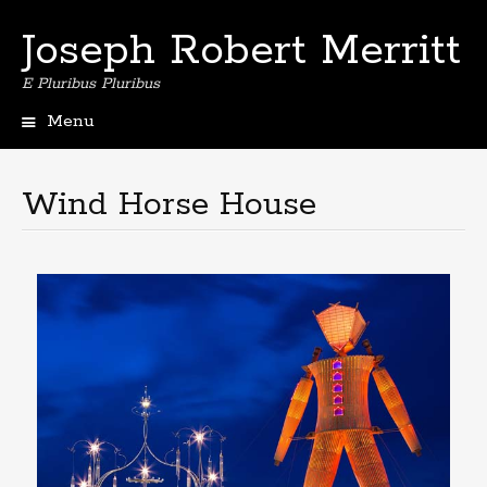
Joseph Robert Merritt
E Pluribus Pluribus
Menu
Skip
to
content
Wind Horse House