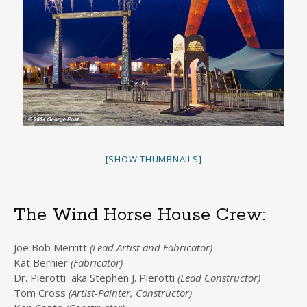
[SHOW THUMBNAILS]
The Wind Horse House Crew:
Joe Bob Merritt
(Lead Artist and Fabricator)
Kat Bernier
(Fabricator)
Dr. Pierotti aka Stephen J. Pierotti
(Lead Constructor)
Tom Cross
(Artist-Painter, Constructor)