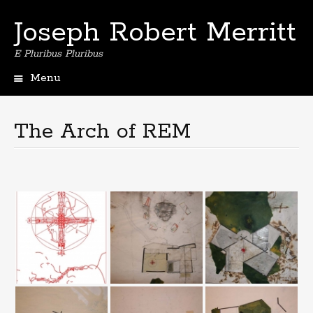
Joseph Robert Merritt
E Pluribus Pluribus
Menu
Skip
to
content
The Arch of REM